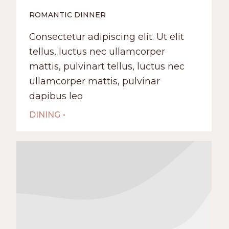
ROMANTIC DINNER
Сonsectetur adipiscing elit. Ut elit
tellus, luctus nec ullamcorper
mattis, pulvinart tellus, luctus nec
ullamcorper mattis, pulvinar
dapibus leo
DINING