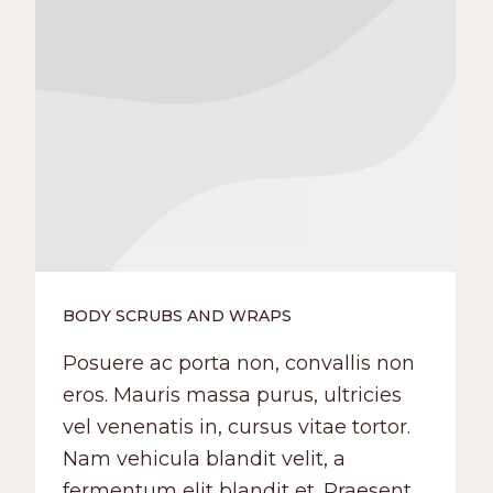
BODY SCRUBS AND WRAPS
Posuere ac porta non, convallis non
eros. Mauris massa purus, ultricies
vel venenatis in, cursus vitae tortor.
Nam vehicula blandit velit, a
fermentum elit blandit et. Praesent