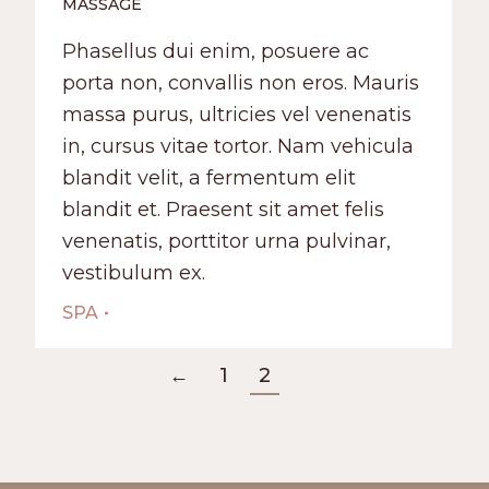
MASSAGE
Phasellus dui enim, posuere ac
porta non, convallis non eros. Mauris
massa purus, ultricies vel venenatis
in, cursus vitae tortor. Nam vehicula
blandit velit, a fermentum elit
blandit et. Praesent sit amet felis
venenatis, porttitor urna pulvinar,
vestibulum ex.
SPA
←
1
2