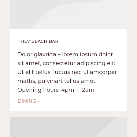
THE7 BEACH BAR
Dolor glavrida – lorem ipsum dolor
sit amet, consectetur adipiscing elit.
Ut elit tellus, luctus nec ullamcorper
mattis, pulvinart tellus amet.
Opening hours: 4pm – 12am
DINING