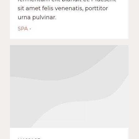
sit amet felis venenatis, porttitor
urna pulvinar.
SPA