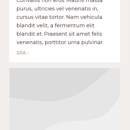
Convallis non eros. Mauris massa
purus, ultricies vel venenatis in,
cursus vitae tortor. Nam vehicula
blandit velit, a fermentum elit
blandit et. Praesent sit amet felis
venenatis, porttitor urna pulvinar.
SPA