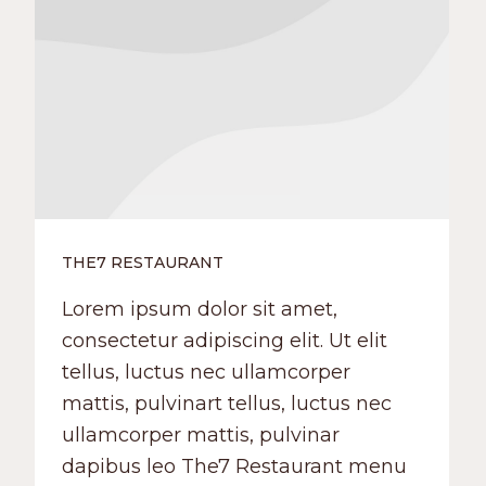
THE7 RESTAURANT
Lorem ipsum dolor sit amet,
consectetur adipiscing elit. Ut elit
tellus, luctus nec ullamcorper
mattis, pulvinart tellus, luctus nec
ullamcorper mattis, pulvinar
dapibus leo The7 Restaurant menu