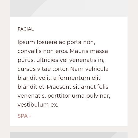
FACIAL
Ipsum fosuere ac porta non,
convallis non eros. Mauris massa
purus, ultricies vel venenatis in,
cursus vitae tortor. Nam vehicula
blandit velit, a fermentum elit
blandit et. Praesent sit amet felis
venenatis, porttitor urna pulvinar,
vestibulum ex.
SPA