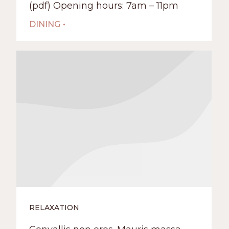
(pdf) Opening hours: 7am – 11pm
DINING
RELAXATION