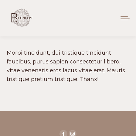
Morbi tincidunt, dui tristique tincidunt
faucibus, purus sapien consectetur libero,
vitae venenatis eros lacus vitae erat. Mauris
tristique pretium tristique. Thanx!
Find us on: